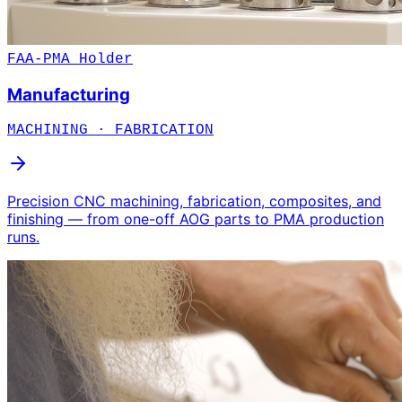
FAA-PMA Holder
Manufacturing
MACHINING · FABRICATION
Precision CNC machining, fabrication, composites, and
finishing — from one-off AOG parts to PMA production
runs.