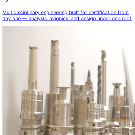
Multidisciplinary engineering built for certification from
day one — analysis, avionics, and design under one roof.