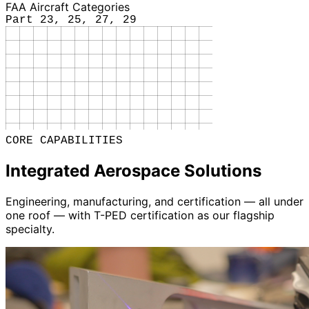
FAA Aircraft Categories
Part 23, 25, 27, 29
CORE CAPABILITIES
Integrated Aerospace Solutions
Engineering, manufacturing, and certification — all under
one roof — with T-PED certification as our flagship
specialty.