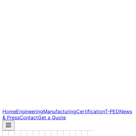
Home
Engineering
Manufacturing
Certification
T-PED
News
& Press
Contact
Get a Quote