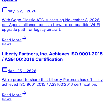
May 22, 2026
With Gogo Classic ATG sunsetting November 8, 2026,
our Apcela alliance opens a forward-compatible Wi-Fi
upgrade path for legacy aircraft.
Read More
News
Liberty Partners, Inc. Achieves ISO 9001:2015
/ AS9100:2016 Certification
Mar 25, 2026
We’re proud to share that Liberty Partners has officially
achieved ISO 9001:2015 / AS9100:2016 certification.
Read More
News