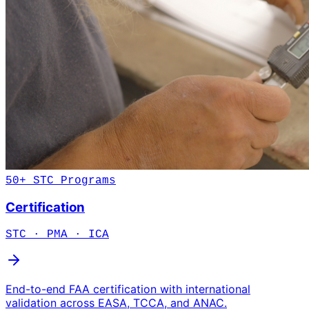
50+ STC Programs
Certification
STC · PMA · ICA
End-to-end FAA certification with international
validation across EASA, TCCA, and ANAC.