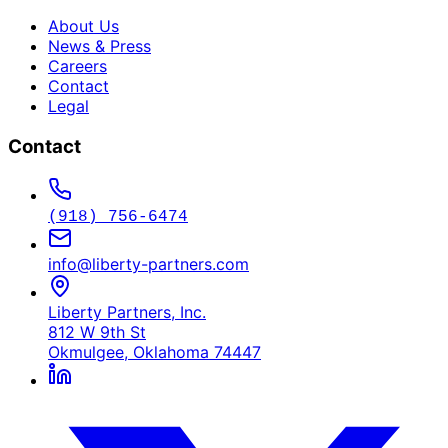
About Us
News & Press
Careers
Contact
Legal
Contact
(918) 756-6474
info@liberty-partners.com
Liberty Partners, Inc.
812 W 9th St
Okmulgee, Oklahoma 74447