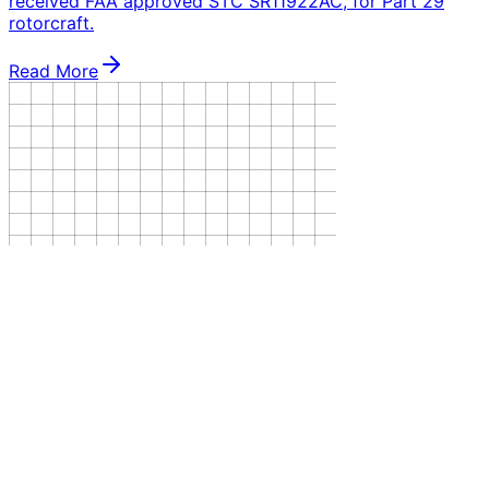
received FAA approved STC SR11922AC, for Part 29
rotorcraft.
Read More