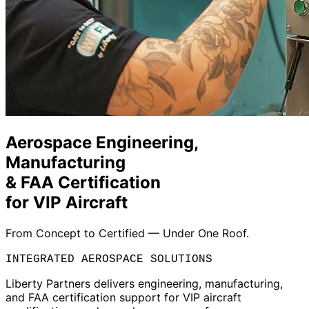
Aerospace Engineering,
Manufacturing
& FAA Certification
for VIP Aircraft
From Concept to Certified — Under One Roof.
INTEGRATED AEROSPACE SOLUTIONS
Liberty Partners delivers engineering, manufacturing,
and FAA certification support for VIP aircraft