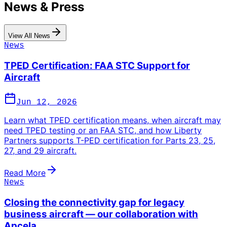
News & Press
View All News
News
TPED Certification: FAA STC Support for
Aircraft
Jun 12, 2026
Learn what TPED certification means, when aircraft may
need TPED testing or an FAA STC, and how Liberty
Partners supports T-PED certification for Parts 23, 25,
27, and 29 aircraft.
Read More
News
Closing the connectivity gap for legacy
business aircraft — our collaboration with
Apcela