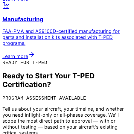
Manufacturing
FAA-PMA and AS9100D-certified manufacturing for
parts and installation kits associated with T-PED
programs.
Learn more
READY FOR T-PED
Ready to Start Your T-PED
Certification?
PROGRAM ASSESSMENT AVAILABLE
Tell us about your aircraft, your timeline, and whether
you need inflight-only or all-phases coverage. We'll
scope the most direct path to approval — with or
without testing — based on your aircraft's existing
critical systems.