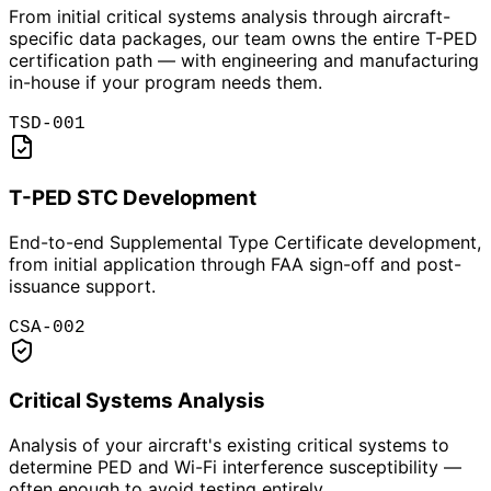
From initial critical systems analysis through aircraft-
specific data packages, our team owns the entire T-PED
certification path — with engineering and manufacturing
in-house if your program needs them.
TSD-001
T-PED STC Development
End-to-end Supplemental Type Certificate development,
from initial application through FAA sign-off and post-
issuance support.
CSA-002
Critical Systems Analysis
Analysis of your aircraft's existing critical systems to
determine PED and Wi-Fi interference susceptibility —
often enough to avoid testing entirely.