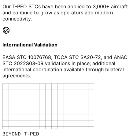
Our T-PED STCs have been applied to 3,000+ aircraft
and continue to grow as operators add modern
connectivity.
International Validation
EASA STC 10076768, TCCA STC SA20-72, and ANAC
STC 2022S03-09 validations in place; additional
international coordination available through bilateral
agreements.
BEYOND T-PED