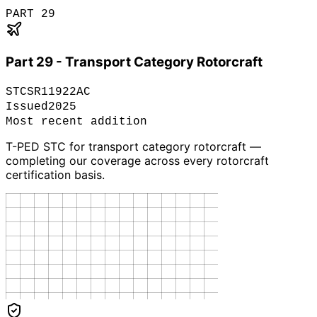
PART 29
Part 29 - Transport Category Rotorcraft
STC
SR11922AC
Issued
2025
Most recent addition
T-PED STC for transport category rotorcraft —
completing our coverage across every rotorcraft
certification basis.