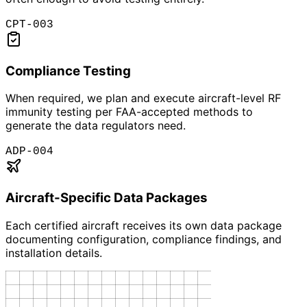
CPT-003
Compliance Testing
When required, we plan and execute aircraft-level RF
immunity testing per FAA-accepted methods to
generate the data regulators need.
ADP-004
Aircraft-Specific Data Packages
Each certified aircraft receives its own data package
documenting configuration, compliance findings, and
installation details.