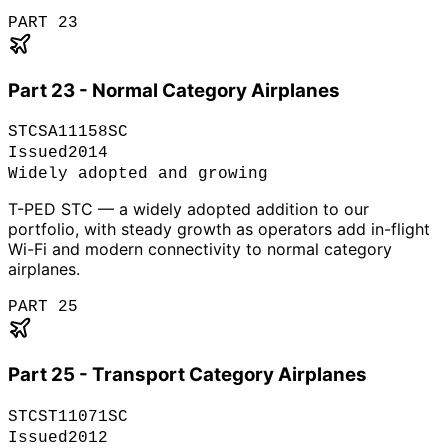
PART 23
Part 23 - Normal Category Airplanes
STC
SA11158SC
Issued
2014
Widely adopted and growing
T-PED STC — a widely adopted addition to our
portfolio, with steady growth as operators add in-flight
Wi-Fi and modern connectivity to normal category
airplanes.
PART 25
Part 25 - Transport Category Airplanes
STC
ST11071SC
Issued
2012