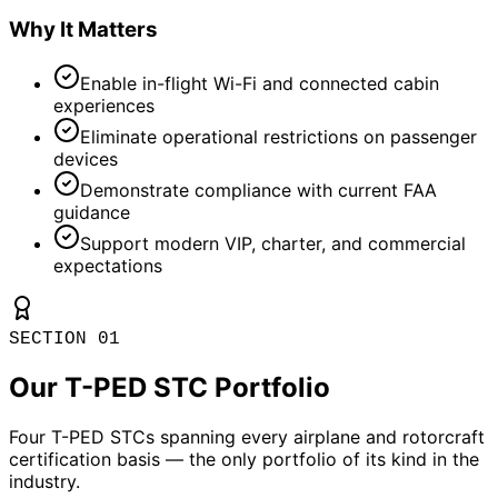
Why It Matters
Enable in-flight Wi-Fi and connected cabin
experiences
Eliminate operational restrictions on passenger
devices
Demonstrate compliance with current FAA
guidance
Support modern VIP, charter, and commercial
expectations
SECTION 01
Our T-PED STC Portfolio
Four T-PED STCs spanning every airplane and rotorcraft
certification basis — the only portfolio of its kind in the
industry.