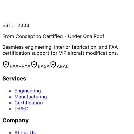
EST. 2003
From Concept to Certified - Under One Roof
Seamless engineering, interior fabrication, and FAA
certification support for VIP aircraft modifications.
FAA-PMA
EASA
ANAC
Services
Engineering
Manufacturing
Certification
T-PED
Company
About Us