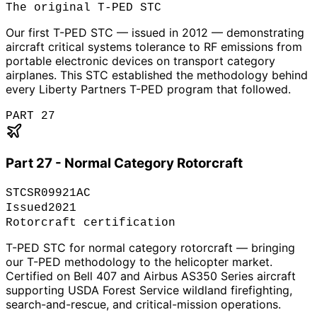
The original T-PED STC
Our first T-PED STC — issued in 2012 — demonstrating
aircraft critical systems tolerance to RF emissions from
portable electronic devices on transport category
airplanes. This STC established the methodology behind
every Liberty Partners T-PED program that followed.
PART 27
Part 27 - Normal Category Rotorcraft
STC
SR09921AC
Issued
2021
Rotorcraft certification
T-PED STC for normal category rotorcraft — bringing
our T-PED methodology to the helicopter market.
Certified on Bell 407 and Airbus AS350 Series aircraft
supporting USDA Forest Service wildland firefighting,
search-and-rescue, and critical-mission operations.