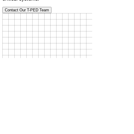
Contact Our T-PED Team