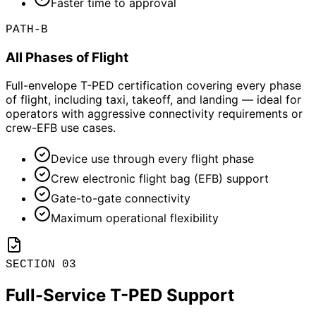
Faster time to approval
PATH-B
All Phases of Flight
Full-envelope T-PED certification covering every phase
of flight, including taxi, takeoff, and landing — ideal for
operators with aggressive connectivity requirements or
crew-EFB use cases.
Device use through every flight phase
Crew electronic flight bag (EFB) support
Gate-to-gate connectivity
Maximum operational flexibility
SECTION 03
Full-Service T-PED Support