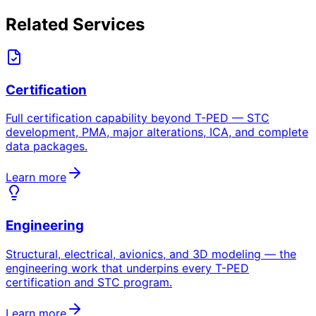
Related Services
Certification
Full certification capability beyond T-PED — STC
development, PMA, major alterations, ICA, and complete
data packages.
Learn more
Engineering
Structural, electrical, avionics, and 3D modeling — the
engineering work that underpins every T-PED
certification and STC program.
Learn more