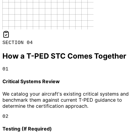
SECTION 04
How a T-PED STC Comes Together
01
Critical Systems Review
We catalog your aircraft's existing critical systems and
benchmark them against current T-PED guidance to
determine the certification approach.
02
Testing (If Required)