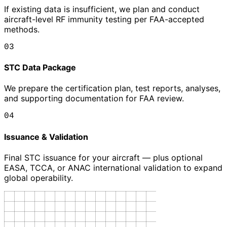
If existing data is insufficient, we plan and conduct
aircraft-level RF immunity testing per FAA-accepted
methods.
03
STC Data Package
We prepare the certification plan, test reports, analyses,
and supporting documentation for FAA review.
04
Issuance & Validation
Final STC issuance for your aircraft — plus optional
EASA, TCCA, or ANAC international validation to expand
global operability.