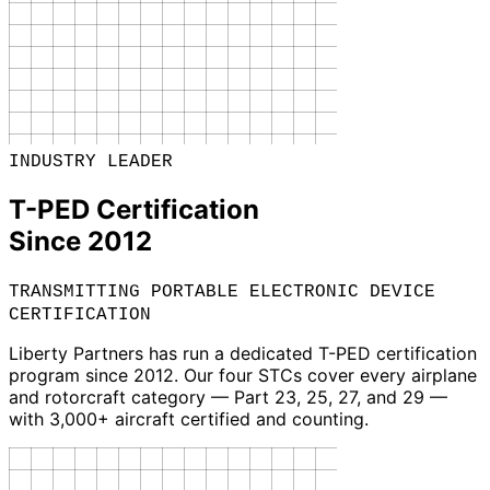
INDUSTRY LEADER
T-PED Certification
Since 2012
TRANSMITTING PORTABLE ELECTRONIC DEVICE
CERTIFICATION
Liberty Partners has run a dedicated T-PED certification
program since 2012. Our four STCs cover every airplane
and rotorcraft category — Part 23, 25, 27, and 29 —
with 3,000+ aircraft certified and counting.