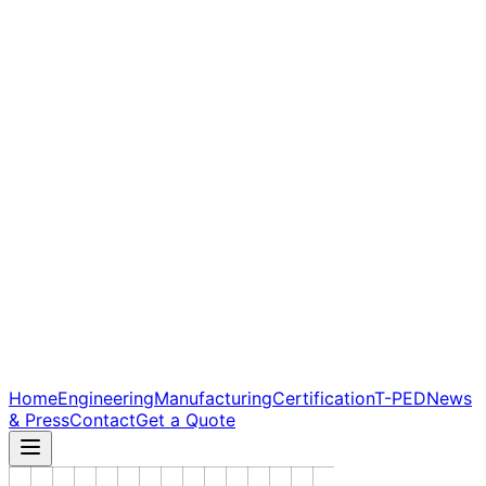
Home
Engineering
Manufacturing
Certification
T-PED
News
& Press
Contact
Get a Quote