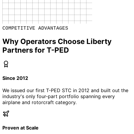
COMPETITIVE ADVANTAGES
Why Operators Choose Liberty
Partners for T-PED
Since 2012
We issued our first T-PED STC in 2012 and built out the
industry's only four-part portfolio spanning every
airplane and rotorcraft category.
Proven at Scale