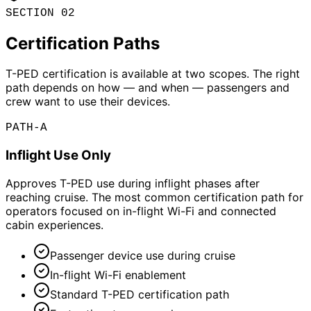
SECTION 02
Certification Paths
T-PED certification is available at two scopes. The right
path depends on how — and when — passengers and
crew want to use their devices.
PATH-A
Inflight Use Only
Approves T-PED use during inflight phases after
reaching cruise. The most common certification path for
operators focused on in-flight Wi-Fi and connected
cabin experiences.
Passenger device use during cruise
In-flight Wi-Fi enablement
Standard T-PED certification path