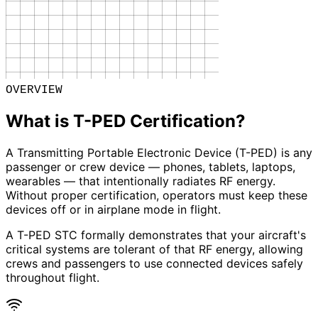
OVERVIEW
What is T-PED Certification?
A Transmitting Portable Electronic Device (T-PED) is any
passenger or crew device — phones, tablets, laptops,
wearables — that intentionally radiates RF energy.
Without proper certification, operators must keep these
devices off or in airplane mode in flight.
A T-PED STC formally demonstrates that your aircraft's
critical systems are tolerant of that RF energy, allowing
crews and passengers to use connected devices safely
throughout flight.